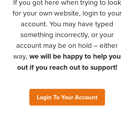
If you got here when trying to look
for your own website, login to your
account. You may have typed
something incorrectly, or your
account may be on hold – either
way,
we will be happy to help you
out if you reach out to support!
Login To Your Account