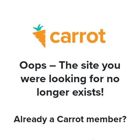
Oops – The site you
were looking for no
longer exists!
Already a Carrot member?