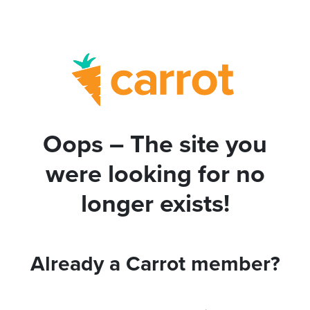
Oops – The site you
were looking for no
longer exists!
Already a Carrot member?