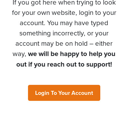
If you got here when trying to look
for your own website, login to your
account. You may have typed
something incorrectly, or your
account may be on hold – either
way,
we will be happy to help you
out if you reach out to support!
Login To Your Account