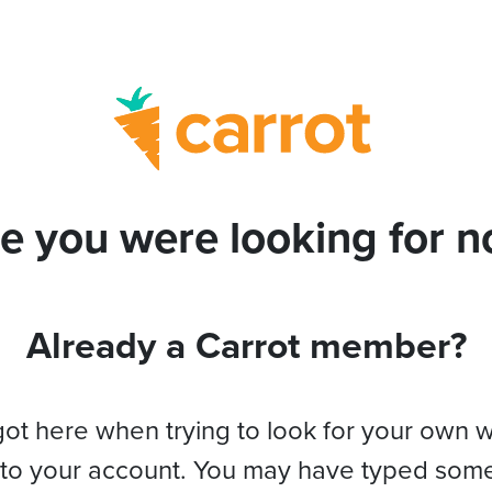
e you were looking for no
Already a Carrot member?
got here when trying to look for your own 
 to your account. You may have typed som