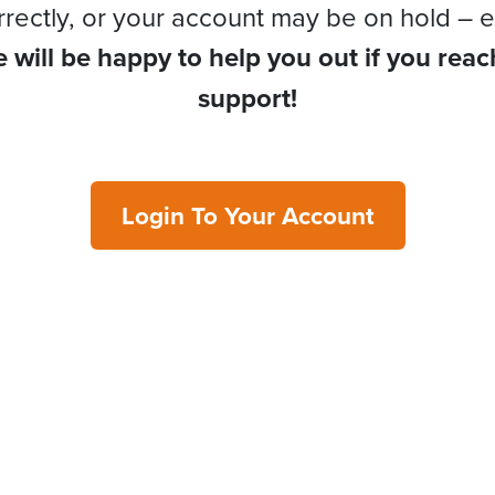
rrectly, or your account may be on hold – e
 will be happy to help you out if you reac
support!
Login To Your Account