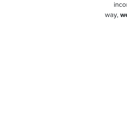
inco
way,
we