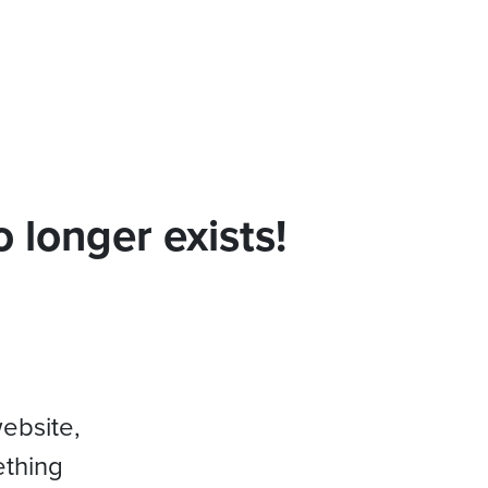
 longer exists!
website,
ething