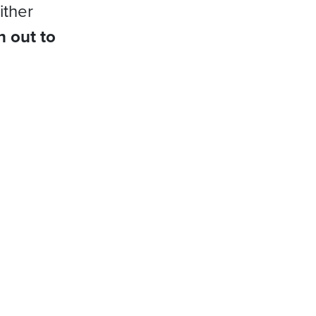
ither
h out to