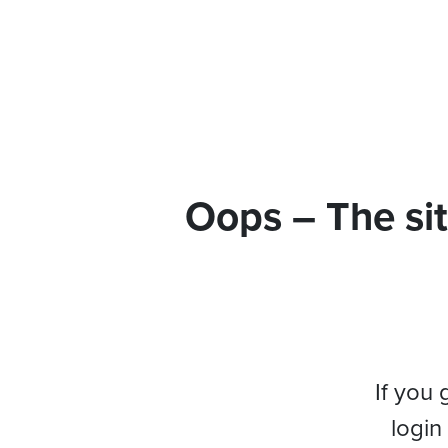
Oops – The sit
If you 
login