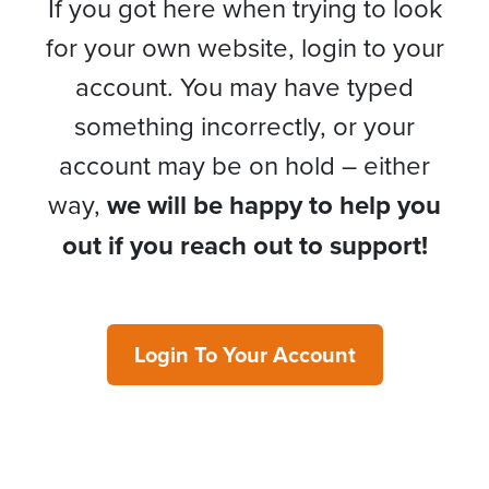
If you got here when trying to look
for your own website, login to your
account. You may have typed
something incorrectly, or your
account may be on hold – either
way,
we will be happy to help you
out if you reach out to support!
Login To Your Account