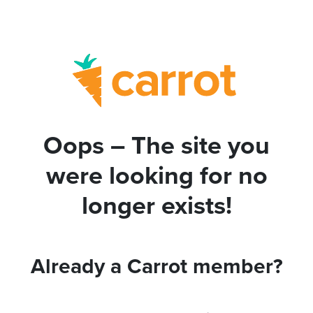
Oops – The site you
were looking for no
longer exists!
Already a Carrot member?