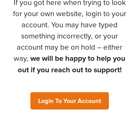
If you got here when trying to look
for your own website, login to your
account. You may have typed
something incorrectly, or your
account may be on hold – either
way,
we will be happy to help you
out if you reach out to support!
Login To Your Account