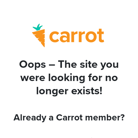
Oops – The site you
were looking for no
longer exists!
Already a Carrot member?