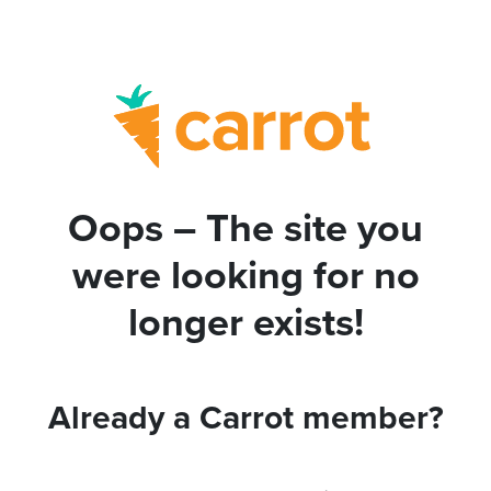
Oops – The site you
were looking for no
longer exists!
Already a Carrot member?