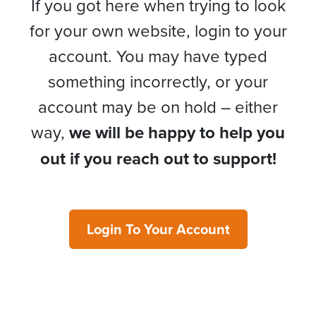
If you got here when trying to look
for your own website, login to your
account. You may have typed
something incorrectly, or your
account may be on hold – either
way,
we will be happy to help you
out if you reach out to support!
Login To Your Account